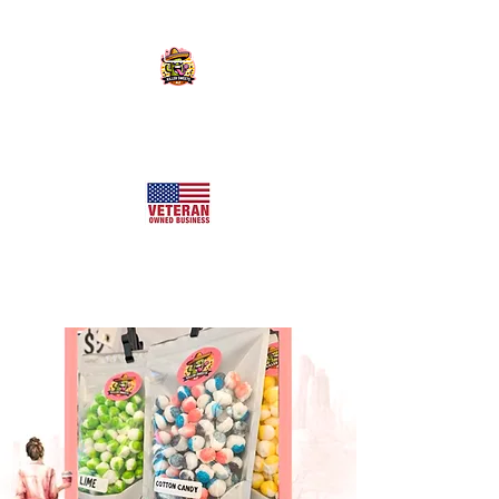
KILLER SWEETS AZ LLC
Arizona's Largest Freeze Dried Candy Shop