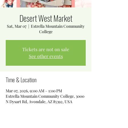
Desert West Market
Sat, Mar 07
  |  
Estrella Mountain Community
College
Tickets are not on sale
See other events
Time & Location
Mar 07, 2026, 9:00 AM – 1:00 PM
Estrella Mountain Community College, 3000
N Dysart Rd, Avondale, AZ 85392, USA