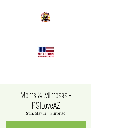
KILLER SWEETS AZ LLC
Arizona's Largest Freeze Dried Candy Shop
Moms & Mimosas -
PSILoveAZ
Sun, May 11
  |  
Surprise