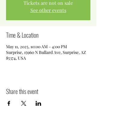
Tickets are not on sale
See other events
Time & Location
May 11, 2025, 10:00 AM – 4:00 PM
Surprise, 15960 N Bullard Ave, Surprise, AZ
85374, USA
Share this event
Killer Sweets AZ LLC