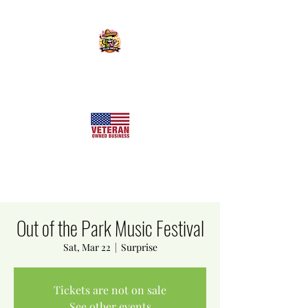
KILLER SWEETS AZ LLC
Arizona's Largest Freeze Dried Candy Shop
Out of the Park Music Festival
Sat, Mar 22
  |  
Surprise
Tickets are not on sale
See other events