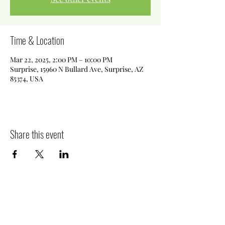
Time & Location
Mar 22, 2025, 2:00 PM – 10:00 PM
Surprise, 15960 N Bullard Ave, Surprise, AZ
85374, USA
Share this event
Killer Sweets AZ LLC