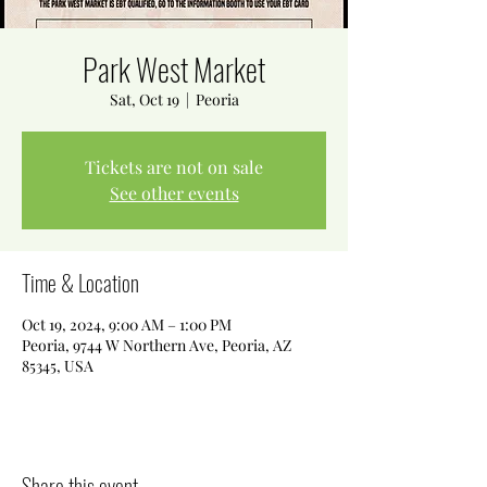
Park West Market
Sat, Oct 19
  |  
Peoria
Tickets are not on sale
See other events
Time & Location
Oct 19, 2024, 9:00 AM – 1:00 PM
Peoria, 9744 W Northern Ave, Peoria, AZ
85345, USA
Share this event