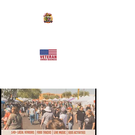
KILLER SWEETS AZ LLC
Arizona's Largest Freeze Dried Candy Shop