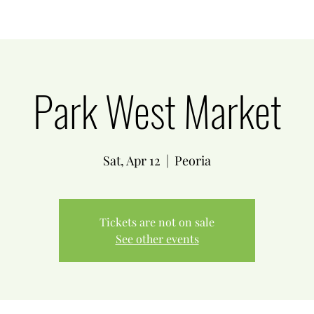
Park West Market
Sat, Apr 12
  |  
Peoria
Tickets are not on sale
See other events