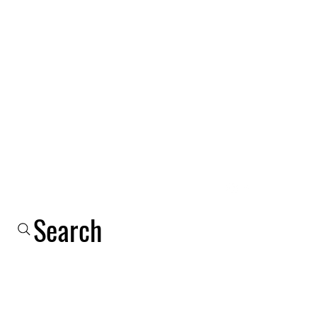
Log In
Shop
Email
Phone
About Us
More
Search