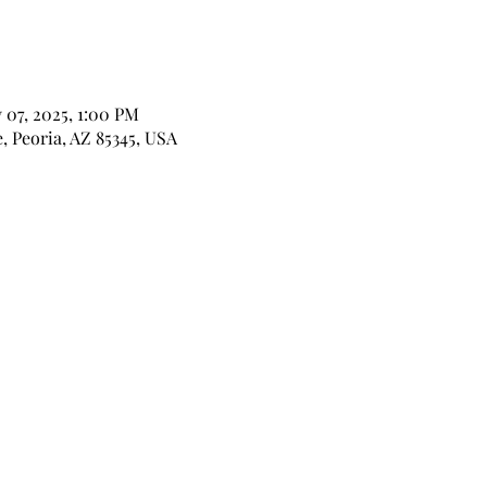
 07, 2025, 1:00 PM
, Peoria, AZ 85345, USA