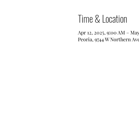
Time & Location
Apr 12, 2025, 9:00 AM – May
Peoria, 9744 W Northern Ave