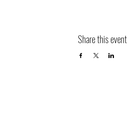
Share this event