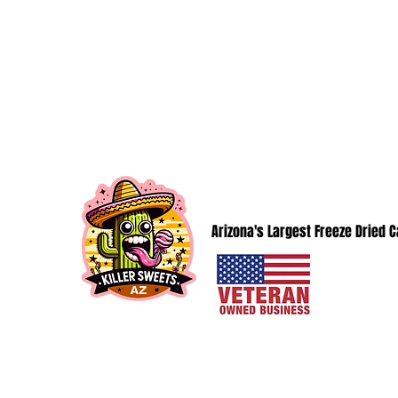
KillerSweetsAZ@gmail.com
KILLER SWEETS AZ LLC
Arizona's Largest Freeze Dried 