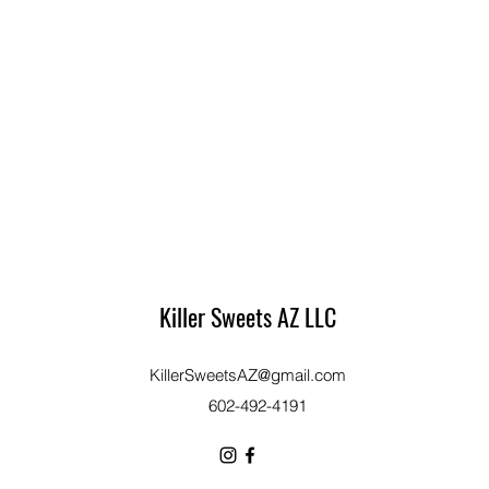
Killer Sweets AZ LLC
KillerSweetsAZ@gmail.com
​602-492-4191