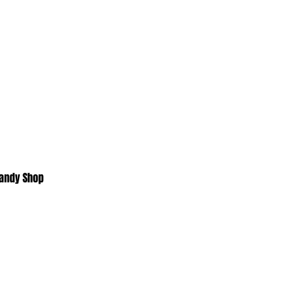
Candy Shop
Home