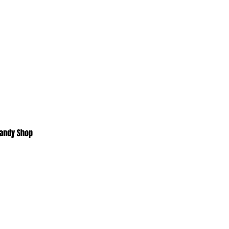
Candy Shop
Home