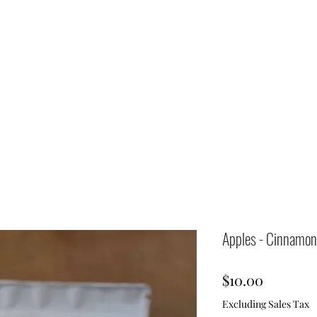
Apples - Cinnamon
Price
$10.00
Excluding Sales Tax