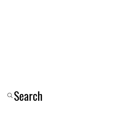
Log In
Shop
Email
Phone
About Us
More
Search