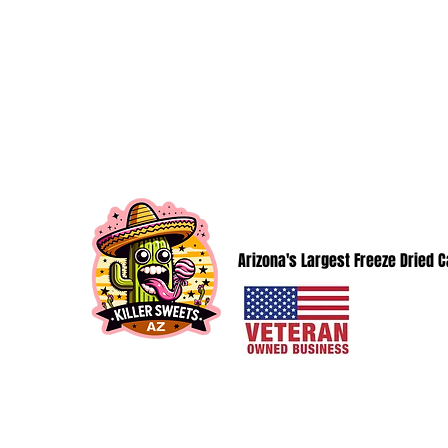
KillerSweetsAZ@gmail.com
KILLER SWEETS AZ LLC
Arizona's Largest Freeze Dried 