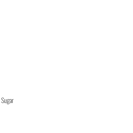
 Sugar