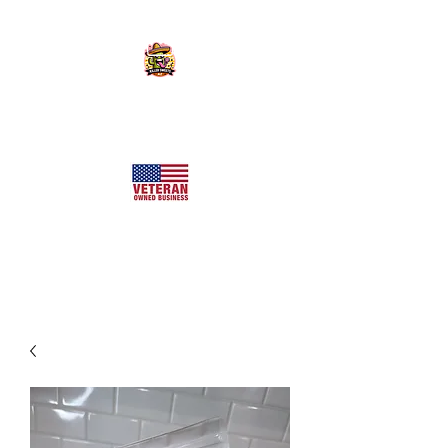
KILLER SWEETS AZ LLC
Arizona's Largest Freeze Dried Candy Shop