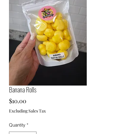
Banana Rolls
Price
$10.00
Excluding Sales Tax
Quantity
*