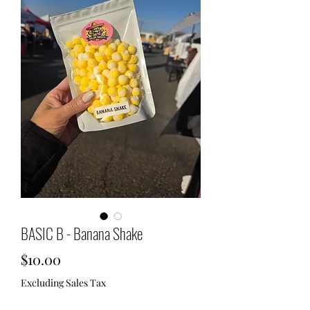
BASIC B - Banana Shake
Price
$10.00
Excluding Sales Tax