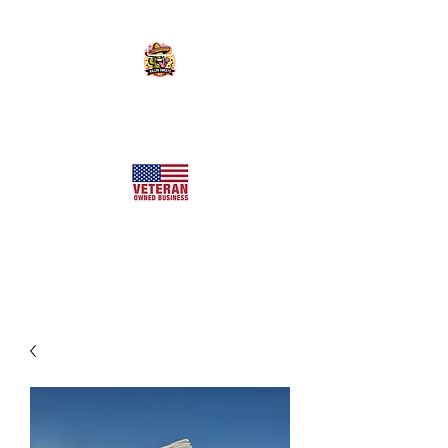
KILLER SWEETS AZ LLC
Arizona's Largest Freeze Dried Candy Shop