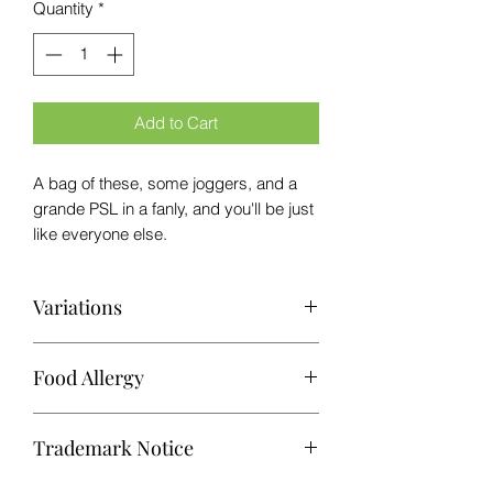
Quantity
*
Add to Cart
A bag of these, some joggers, and a
grande PSL in a fanly, and you'll be just
like everyone else.
Variations
While every effort is made to maintain
Food Allergy
consistency in our freeze-dried candy
products, variations may occur due to
This product was produced in a kitchen
factors such as atmospheric
Trademark Notice
that may process common food
conditions, natural product variations,
allergens.
and processing methods. As a result,