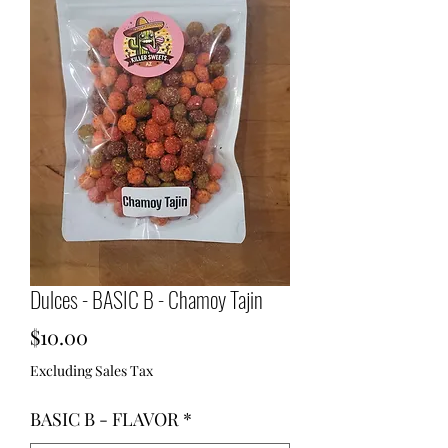
Dulces - BASIC B - Chamoy Tajin
Price
$10.00
Excluding Sales Tax
BASIC B - FLAVOR
*