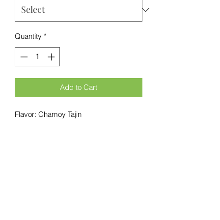
Quantity
*
Add to Cart
Flavor: Chamoy Tajin