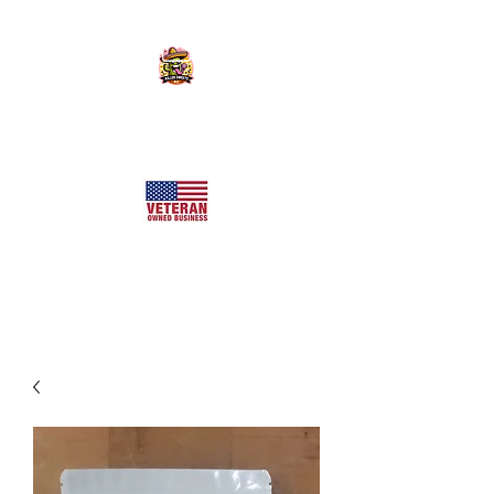
KILLER SWEETS AZ LLC
Arizona's Largest Freeze Dried Candy Shop