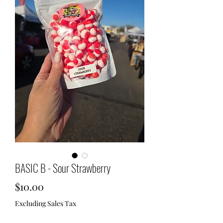
BASIC B - Sour Strawberry
Price
$10.00
Excluding Sales Tax