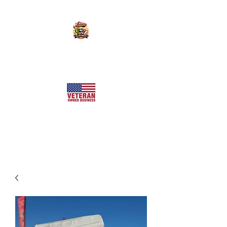
KILLER SWEETS AZ LLC
Arizona's Largest Freeze Dried Candy Shop