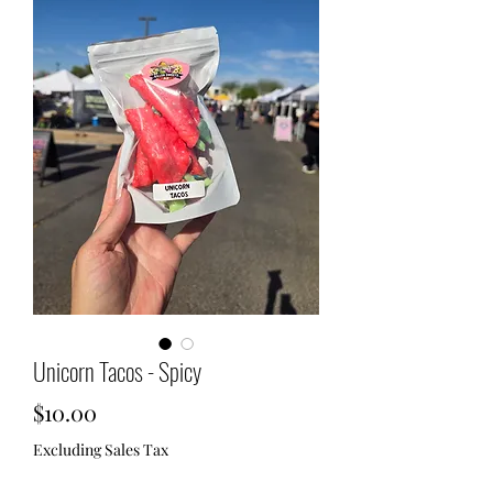
Unicorn Tacos - Spicy
Price
$10.00
Excluding Sales Tax