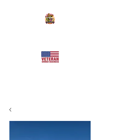
KILLER SWEETS AZ LLC
Arizona's Largest Freeze Dried Candy Shop