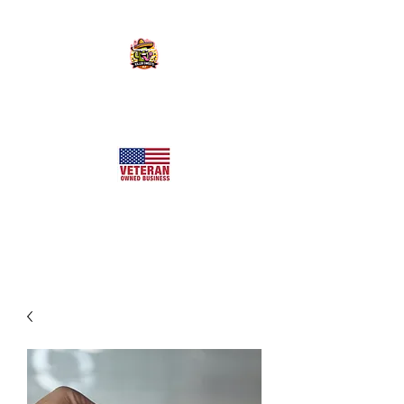
KILLER SWEETS AZ LLC
Arizona's Largest Freeze Dried Candy Shop