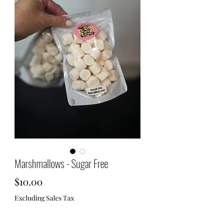
Marshmallows - Sugar Free
Price
$10.00
Excluding Sales Tax