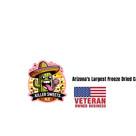
KillerSweetsAZ@gmail.com
KILLER SWEETS AZ LLC
Arizona's Largest Freeze Dried 