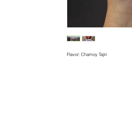
Flavor: Chamoy Tajin