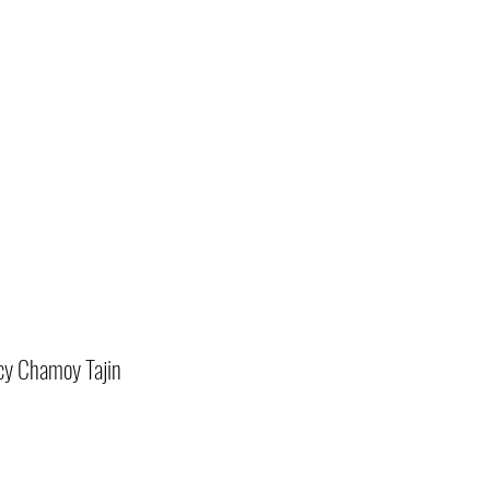
cy Chamoy Tajin