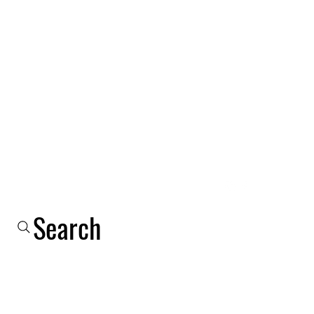
Log In
Shop
Email
Phone
About Us
More
Search