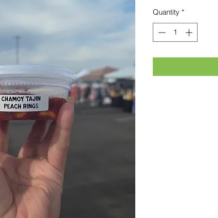
Quantity
*