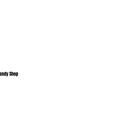
Candy Shop
Home