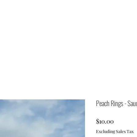
Peach Rings - Sau
Price
$10.00
Excluding Sales Tax