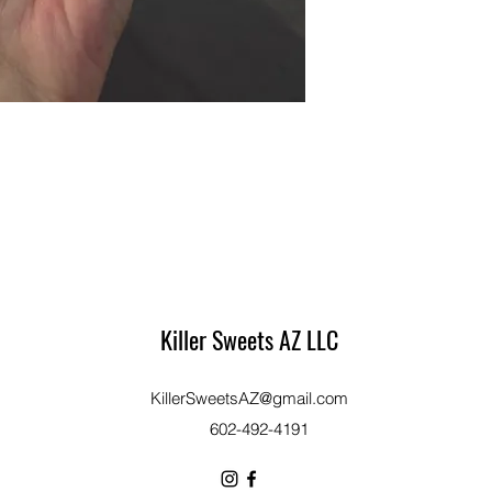
Killer Sweets AZ LLC
KillerSweetsAZ@gmail.com
​602-492-4191