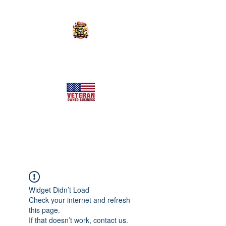
KILLER SWEETS AZ LLC
Arizona's Largest Freeze Dried Candy Shop
Widget Didn’t Load
Check your internet and refresh
this page.
If that doesn’t work, contact us.