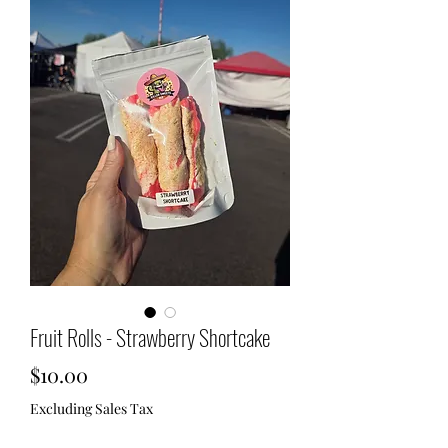
Fruit Rolls - Strawberry Shortcake
Price
$10.00
Excluding Sales Tax