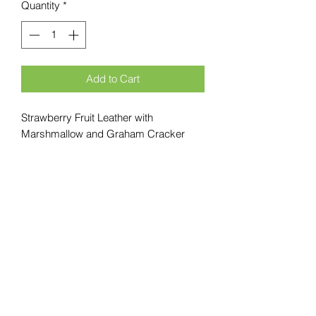
Quantity
*
Add to Cart
Strawberry Fruit Leather with
Marshmallow and Graham Cracker