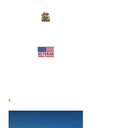
KILLER SWEETS AZ LLC
Arizona's Largest Freeze Dried Candy Shop